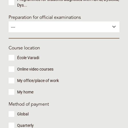
Dys...
Preparation for official examinations
---
Course location
École Varadi
Online video courses
My office/place of work
My home
Method of payment
Global
Quarterly