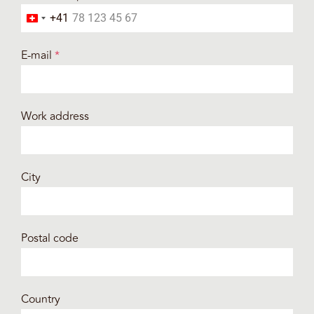
+41
Switzerland +41
E-mail
*
Work address
City
Postal code
Country