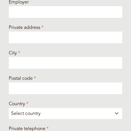
Employer
Private address
*
City
*
Postal code
*
Country
*
Select country
Private telephone
*