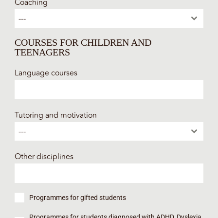
Coaching
---
COURSES FOR CHILDREN AND
TEENAGERS
Language courses
Tutoring and motivation
---
Other disciplines
Programmes for gifted students
Programmes for students diagnosed with ADHD, Dyslexia,