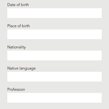
Date of birth
Place of birth
Nationality
Native language
Profession