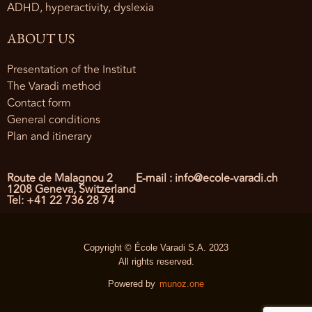
ADHD, hyperactivity, dyslexia
ABOUT US
Presentation of the Institut
The Varadi method
Contact form
General conditions
Plan and itinerary
Route de Malagnou 2
E-mail : info@ecole-varadi.ch
1208 Geneva, Switzerland
Tel: +41 22 736 28 74
Copyright © École Varadi S.A. 2023
All rights reserved.
Powered by
munoz.one