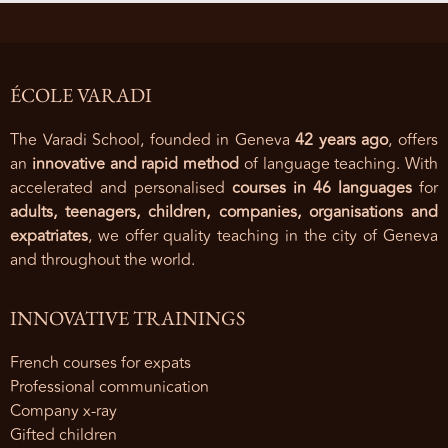
ÉCOLE VARADI
The Varadi School, founded in Geneva
42 years ago
, offers
an
innovative and rapid method
of language teaching. With
accelerated and personalised
courses in 46 languages
for
adults, teenagers, children, companies, organisations and
expatriates
, we offer quality teaching in the city of Geneva
and throughout the world.
INNOVATIVE TRAININGS
French courses for expats
Professional communication
Company x-ray
Gifted children