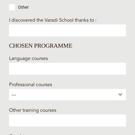
Other
I discovered the Varadi School thanks to :
CHOSEN PROGRAMME
Language courses
Professional courses
---
Other training courses