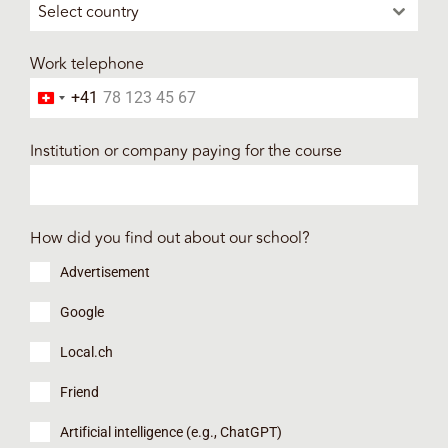
Select country
Work telephone
+41
Switzerland +41
Institution or company paying for the course
How did you find out about our school?
Advertisement
Google
Local.ch
Friend
Artificial intelligence (e.g., ChatGPT)