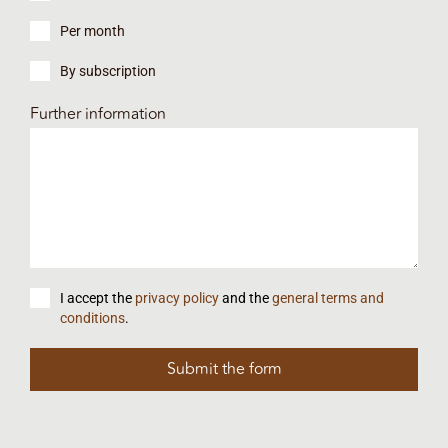
Per month
By subscription
Further information
I accept the
privacy policy
and the
general terms and
conditions
.
Submit the form