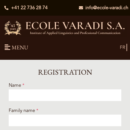
+41 22 736 28 74
info@ecole-varadi.ch
MENU
FR
REGISTRATION
Name
*
Family name
*