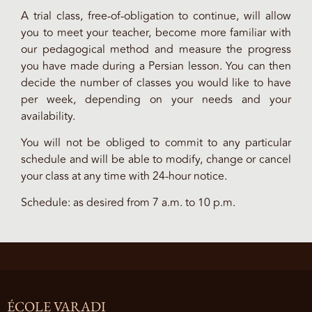
A trial class, free-of-obligation to continue, will allow
you to meet your teacher, become more familiar with
our pedagogical method and measure the progress
you have made during a Persian lesson. You can then
decide the number of classes you would like to have
per week, depending on your needs and your
availability.
You will not be obliged to commit to any particular
schedule and will be able to modify, change or cancel
your class at any time with 24-hour notice.
Schedule: as desired from 7 a.m. to 10 p.m.
ÉCOLE VARADI