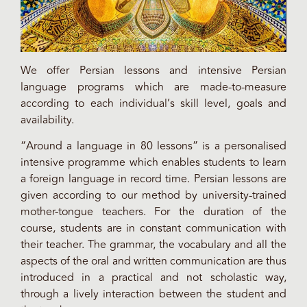
We offer Persian lessons and intensive Persian
language programs which are made-to-measure
according to each individual’s skill level, goals and
availability.
“Around a language in 80 lessons” is a personalised
intensive programme which enables students to learn
a foreign language in record time. Persian lessons are
given according to our method by university-trained
mother-tongue teachers. For the duration of the
course, students are in constant communication with
their teacher. The grammar, the vocabulary and all the
aspects of the oral and written communication are thus
introduced in a practical and not scholastic way,
through a lively interaction between the student and