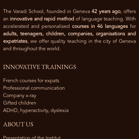
The Varadi School, founded in Geneva
42 years ago
, offers
an
innovative and rapid method
of language teaching. With
accelerated and personalised
courses in 46 languages
for
adults, teenagers, children, companies, organisations and
expatriates
, we offer quality teaching in the city of Geneva
and throughout the world.
INNOVATIVE TRAININGS
French courses for expats
Professional communication
Company x-ray
Gifted children
ADHD, hyperactivity, dyslexia
ABOUT US
Presentation of the Institut