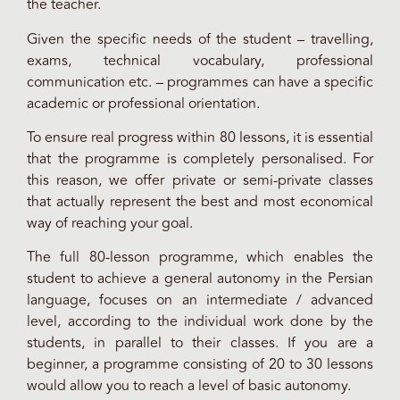
the teacher.
Given the specific needs of the student – travelling,
exams, technical vocabulary, professional
communication etc. – programmes can have a specific
academic or professional orientation.
To ensure real progress within 80 lessons, it is essential
that the programme is completely personalised. For
this reason, we offer private or semi-private classes
that actually represent the best and most economical
way of reaching your goal.
The full 80-lesson programme, which enables the
student to achieve a general autonomy in the Persian
language, focuses on an intermediate / advanced
level, according to the individual work done by the
students, in parallel to their classes. If you are a
beginner, a programme consisting of 20 to 30 lessons
would allow you to reach a level of basic autonomy.