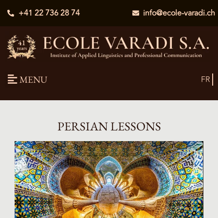
+41 22 736 28 74
info@ecole-varadi.ch
MENU
FR
PERSIAN LESSONS