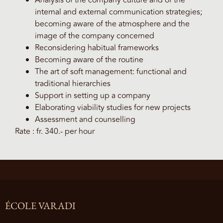
Analysis of the company culture and of the
internal and external communication strategies;
becoming aware of the atmosphere and the
image of the company concerned
Reconsidering habitual frameworks
Becoming aware of the routine
The art of soft management: functional and
traditional hierarchies
Support in setting up a company
Elaborating viability studies for new projects
Assessment and counselling
Rate : fr. 340.- per hour
ÉCOLE VARADI