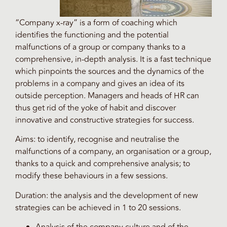
“Company x-ray” is a form of coaching which
identifies the functioning and the potential
malfunctions of a group or company thanks to a
comprehensive, in-depth analysis. It is a fast technique
which pinpoints the sources and the dynamics of the
problems in a company and gives an idea of its
outside perception. Managers and heads of HR can
thus get rid of the yoke of habit and discover
innovative and constructive strategies for success.
Aims: to identify, recognise and neutralise the
malfunctions of a company, an organisation or a group,
thanks to a quick and comprehensive analysis; to
modify these behaviours in a few sessions.
Duration: the analysis and the development of new
strategies can be achieved in 1 to 20 sessions.