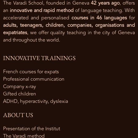
The Varadi School, founded in Geneva
42 years ago
, offers
an
innovative and rapid method
of language teaching. With
accelerated and personalised
courses in 46 languages
for
adults, teenagers, children, companies, organisations and
expatriates
, we offer quality teaching in the city of Geneva
and throughout the world.
INNOVATIVE TRAININGS
French courses for expats
Professional communication
Company x-ray
Gifted children
ADHD, hyperactivity, dyslexia
ABOUT US
Presentation of the Institut
The Varadi method