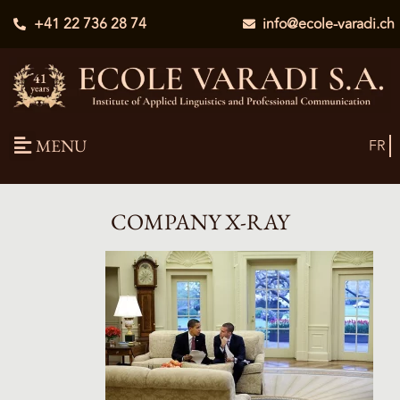
+41 22 736 28 74
info@ecole-varadi.ch
MENU
FR
COMPANY X-RAY