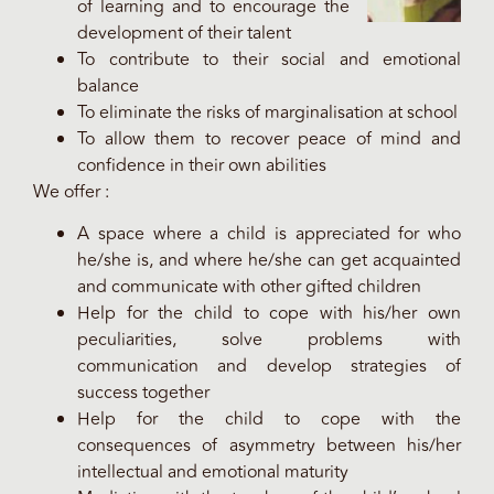
of learning and to encourage the
development of their talent
To contribute to their social and emotional
balance
To eliminate the risks of marginalisation at school
To allow them to recover peace of mind and
confidence in their own abilities
We offer :
A space where a child is appreciated for who
he/she is, and where he/she can get acquainted
and communicate with other gifted children
Help for the child to cope with his/her own
peculiarities, solve problems with
communication and develop strategies of
success together
Help for the child to cope with the
consequences of asymmetry between his/her
intellectual and emotional maturity