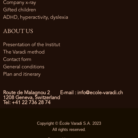
Company x-ray
Gifted children
ADHD, hyperactivity, dyslexia
ABOUT US
Presentation of the Institut
The Varadi method
Contact form
General conditions
Plan and itinerary
Route de Malagnou 2
E-mail : info@ecole-varadi.ch
1208 Geneva, Switzerland
Tel: +41 22 736 28 74
Copyright © École Varadi S.A. 2023
All rights reserved.