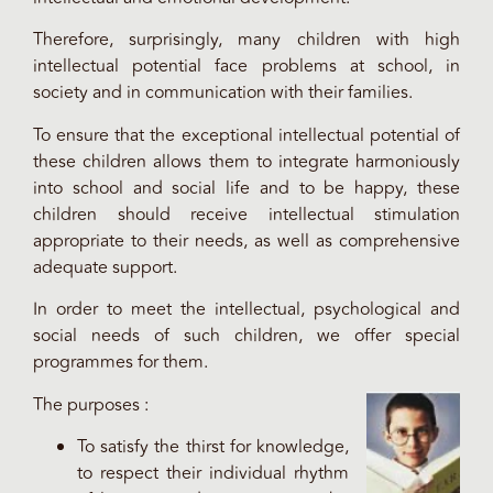
Therefore, surprisingly, many children with high
intellectual potential face problems at school, in
society and in communication with their families.
To ensure that the exceptional intellectual potential of
these children allows them to integrate harmoniously
into school and social life and to be happy, these
children should receive intellectual stimulation
appropriate to their needs, as well as comprehensive
adequate support.
In order to meet the intellectual, psychological and
social needs of such children, we offer special
programmes for them.
The purposes :
To satisfy the thirst for knowledge,
to respect their individual rhythm