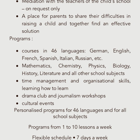
Mediation with the teachers of the child’s school
– on request only
A place for parents to share their difficulties in
raising a child and together find an effective
solution
Programs :
courses in 46 languages: German, English,
French, Spanish, Italian, Russian, etc.
Mathematics, Chemistry, Physics, Biology,
History, Literature and all other school subjects
time management and organisational skills,
learning how to learn
drama club and journalism workshops
cultural events
Personalised programs for 46 languages and for all
school subjects
Programs from 1 to 10 lessons a week
Flexible schedule • 7 days a week