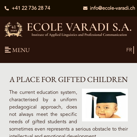
+41 22 736 28 74
info@ecole-varadi.ch
MENU
FR
A PLACE FOR GIFTED CHILDREN
The current education system,
characterised by a uniform
pedagogical approach, does
not always meet the specific
needs of gifted students and
sometimes even represents a serious obstacle to their
intellectual and emotional development.