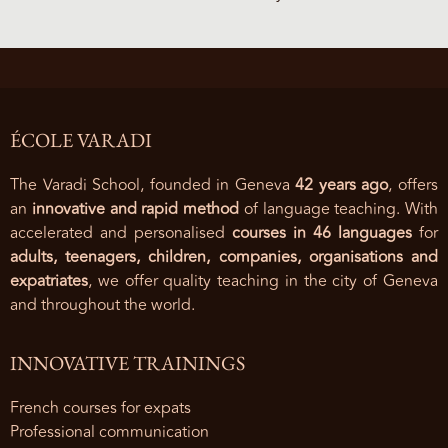
ÉCOLE VARADI
The Varadi School, founded in Geneva
42 years ago
, offers
an
innovative and rapid method
of language teaching. With
accelerated and personalised
courses in 46 languages
for
adults, teenagers, children, companies, organisations and
expatriates
, we offer quality teaching in the city of Geneva
and throughout the world.
INNOVATIVE TRAININGS
French courses for expats
Professional communication