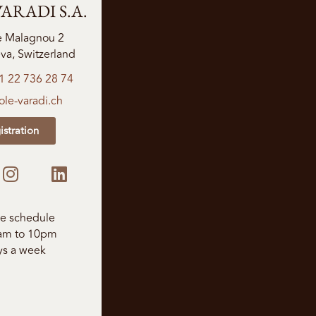
ARADI S.A.
e Malagnou 2
a, Switzerland
1 22 736 28 74
le-varadi.ch
istration
le schedule
am to 10pm
ys a week