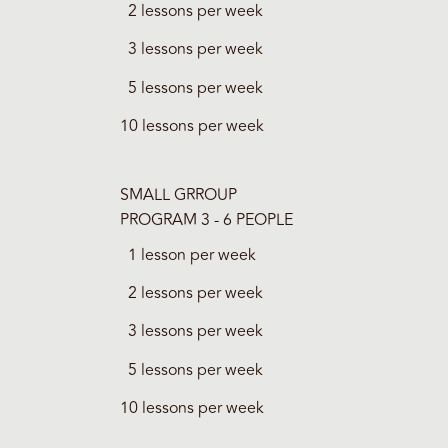
2 lessons per week
3 lessons per week
5 lessons per week
10 lessons per week
SMALL GRROUP
PROGRAM 3 - 6 PEOPLE
1 lesson per week
2 lessons per week
3 lessons per week
5 lessons per week
10 lessons per week