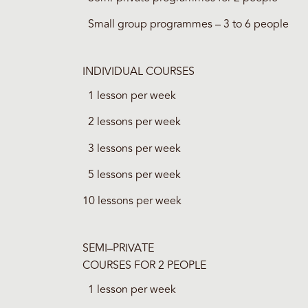
Small group programmes – 3 to 6 people
INDIVIDUAL COURSES
1 lesson per week
2 lessons per week
3 lessons per week
5 lessons per week
10 lessons per week
SEMI–PRIVATE
COURSES FOR 2 PEOPLE
1 lesson per week