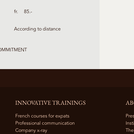
fr. 85.-
According to distance
COMMITMENT
INNOVATIVE TRAININGS
AB
French courses for expats
Pres
Professional communication
Inst
Company x-ray
The