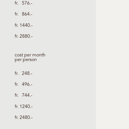
fr. 576.-
fr. 864.-
fr. 1440.-
fr. 2880.-
cost per month
per person
fr. 248.-
fr. 496.-
fr. 744.-
fr. 1240.-
fr. 2480.-