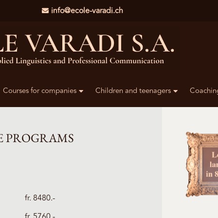
info@ecole-varadi.ch
Courses for companies
Children and teenagers
Coachin
E PROGRAMS
fr. 8480.-
fr. 5760.-