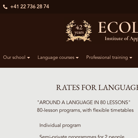
+41 22 736 28 74
Our school
Language courses
Professional training
RATES FOR LANGUAG
"AROUND A LANGUAGE IN 80 LESSONS"
80-lesson programs, with flexible timetables
Individual program
Semi-private programmes for 2 people