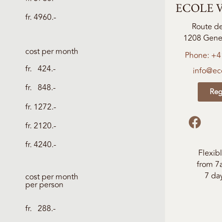
ECOLE V
fr. 4960.-
Route d
1208 Genev
cost per month
Phone: +4
fr. 424.-
info@eco
fr. 848.-
Reg
fr. 1272.-
fr. 2120.-
fr. 4240.-
Flexib
from 7
7 da
cost per month
per person
fr. 288.-