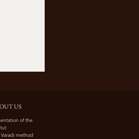
OUT US
entation of the
itut
 Varadi method