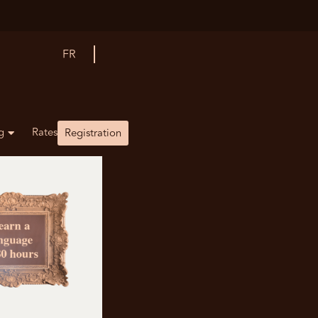
FR
g
Rates
Registration