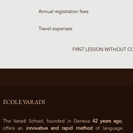
Annual registration fees
Travel expenses
FIRST LESSON WITHOUT 
ÉCOLE VARADI
The Varadi School, founded in Geneva
42 years ago
,
offers an
innovative and rapid method
of language