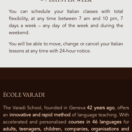
You can schedule your Italian classes with total
flexibility, at any time between 7 am and 10 pm, 7
days a week – any day of the week and during the
weekend.
You will be able to move, change or cancel your Italian
lessons at any time with 24-hour notice.
ÉCOLE VARADI
The Varadi School, founded in Geneva
42 years ago
, offers
an
innovative and rapid method
of language teaching. With
accelerated and personalised
courses in 46 languages
for
adults, teenagers, children, companies, organisations and