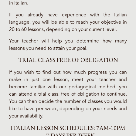
in Italian.
If you already have experience with the Italian
language, you will be able to reach your objective in
20 to 60 lessons, depending on your current level.
Your teacher will help you determine how many
lessons you need to attain your goal.
TRIAL CLASS FREE OF OBLIGATION
If you wish to find out how much progress you can
make in just one lesson, meet your teacher and
become familiar with our pedagogical method, you
can attend a trial class, free of obligation to continue.
You can then decide the number of classes you would
like to have per week, depending on your needs and
your availability.
ITALIAN LESSON SCHEDULES: 7AM-10PM
– 7 DAYS PER WEEK