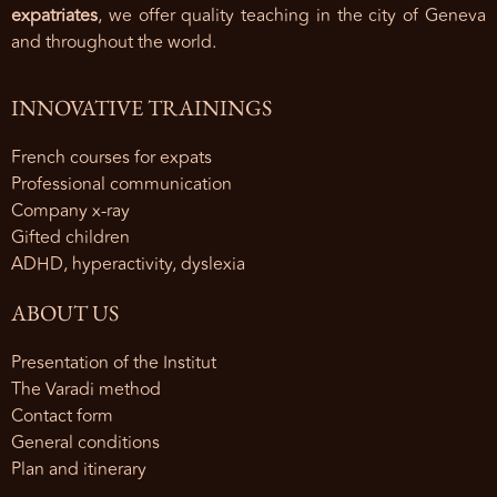
expatriates
, we offer quality teaching in the city of Geneva
and throughout the world.
INNOVATIVE TRAININGS
French courses for expats
Professional communication
Company x-ray
Gifted children
ADHD, hyperactivity, dyslexia
ABOUT US
Presentation of the Institut
The Varadi method
Contact form
General conditions
Plan and itinerary