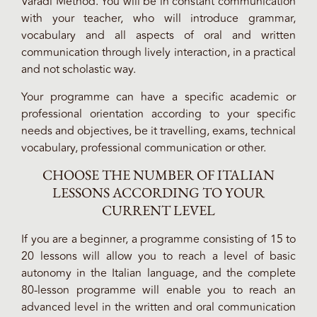
Varadi Method. You will be in constant communication
with your teacher, who will introduce grammar,
vocabulary and all aspects of oral and written
communication through lively interaction, in a practical
and not scholastic way.
Your programme can have a specific academic or
professional orientation according to your specific
needs and objectives, be it travelling, exams, technical
vocabulary, professional communication or other.
CHOOSE THE NUMBER OF ITALIAN
LESSONS ACCORDING TO YOUR
CURRENT LEVEL
If you are a beginner, a programme consisting of 15 to
20 lessons will allow you to reach a level of basic
autonomy in the Italian language, and the complete
80-lesson programme will enable you to reach an
advanced level in the written and oral communication