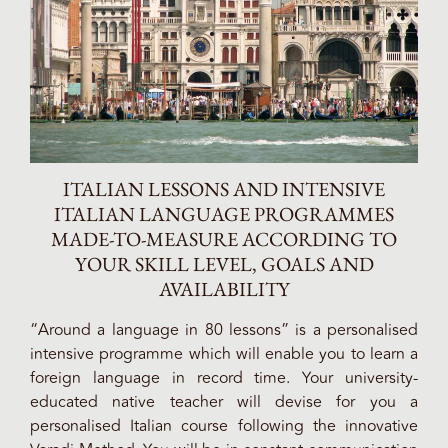
ITALIAN LESSONS AND INTENSIVE
ITALIAN LANGUAGE PROGRAMMES
MADE-TO-MEASURE ACCORDING TO
YOUR SKILL LEVEL, GOALS AND
AVAILABILITY
“Around a language in 80 lessons” is a personalised
intensive programme which will enable you to learn a
foreign language in record time. Your university-
educated native teacher will devise for you a
personalised Italian course following the innovative