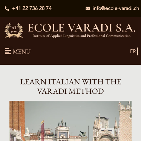
+41 22 736 28 74
info@ecole-varadi.ch
MENU
FR
LEARN ITALIAN WITH THE
VARADI METHOD