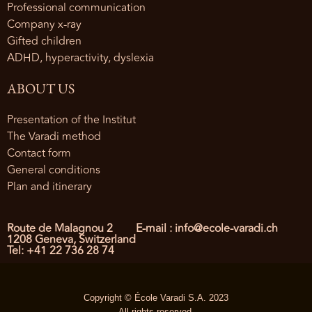
Professional communication
Company x-ray
Gifted children
ADHD, hyperactivity, dyslexia
ABOUT US
Presentation of the Institut
The Varadi method
Contact form
General conditions
Plan and itinerary
Route de Malagnou 2
E-mail : info@ecole-varadi.ch
1208 Geneva, Switzerland
Tel: +41 22 736 28 74
Copyright © École Varadi S.A. 2023
All rights reserved.