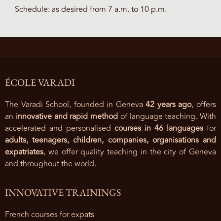
Schedule: as desired from 7 a.m. to 10 p.m.
ÉCOLE VARADI
The Varadi School, founded in Geneva
42 years ago
, offers
an
innovative and rapid method
of language teaching. With
accelerated and personalised
courses in 46 languages
for
adults, teenagers, children, companies, organisations and
expatriates
, we offer quality teaching in the city of Geneva
and throughout the world.
INNOVATIVE TRAININGS
French courses for expats