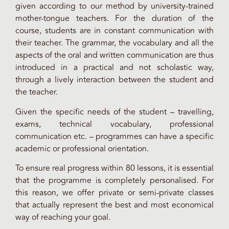
given according to our method by university-trained
mother-tongue teachers. For the duration of the
course, students are in constant communication with
their teacher. The grammar, the vocabulary and all the
aspects of the oral and written communication are thus
introduced in a practical and not scholastic way,
through a lively interaction between the student and
the teacher.
Given the specific needs of the student – travelling,
exams, technical vocabulary, professional
communication etc. – programmes can have a specific
academic or professional orientation.
To ensure real progress within 80 lessons, it is essential
that the programme is completely personalised. For
this reason, we offer private or semi-private classes
that actually represent the best and most economical
way of reaching your goal.