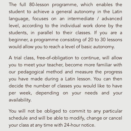
The full 80-lesson programme, which enables the
student to achieve a general autonomy in the Latin
language, focuses on an intermediate / advanced
level, according to the individual work done by the
students, in parallel to their classes. If you are a
beginner, a programme consisting of 20 to 30 lessons
would allow you to reach a level of basic autonomy.
A trial class, free-of-obligation to continue, will allow
you to meet your teacher, become more familiar with
our pedagogical method and measure the progress
you have made during a Latin lesson. You can then
decide the number of classes you would like to have
per week, depending on your needs and your
availability.
You will not be obliged to commit to any particular
schedule and will be able to modify, change or cancel
your class at any time with 24-hour notice.