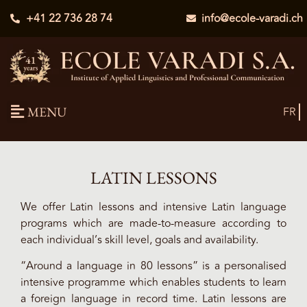
+41 22 736 28 74
info@ecole-varadi.ch
MENU
FR
LATIN LESSONS
We offer Latin lessons and intensive Latin language
programs which are made-to-measure according to
each individual’s skill level, goals and availability.
“Around a language in 80 lessons” is a personalised
intensive programme which enables students to learn
a foreign language in record time. Latin lessons are